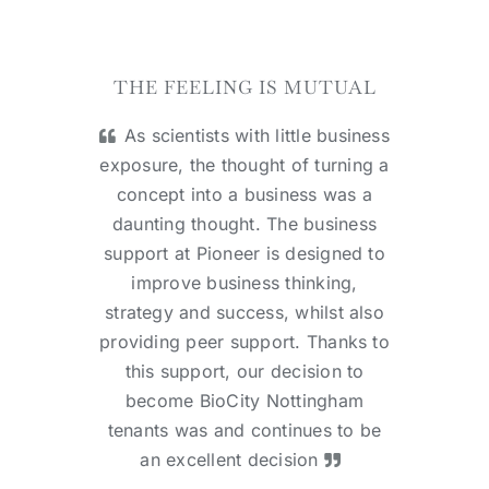
THE FEELING IS MUTUAL
As scientists with little business
exposure, the thought of turning a
concept into a business was a
daunting thought. The business
support at Pioneer is designed to
improve business thinking,
strategy and success, whilst also
providing peer support. Thanks to
this support, our decision to
become BioCity Nottingham
tenants was and continues to be
an excellent decision