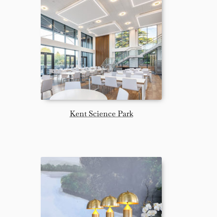
Kent Science Park