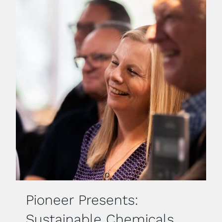
Pioneer Presents:
Sustainable Chemicals