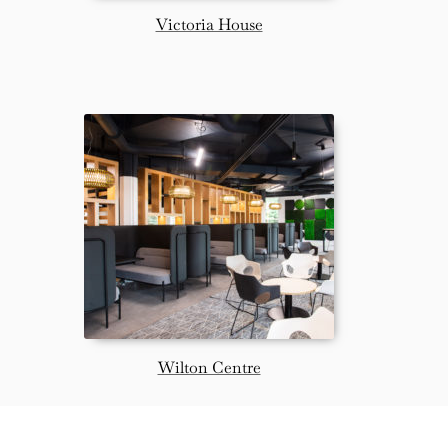
Victoria House
Wilton Centre