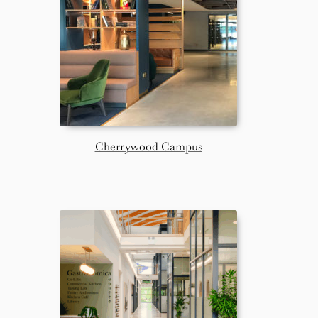
Cherrywood Campus