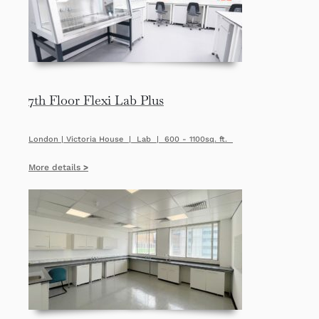
7th Floor Flexi Lab Plus
London | Victoria House | Lab | 600 - 1100sq. ft.
More details
>