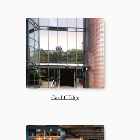
Cardiff Edge