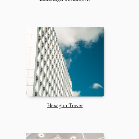
Hexagon Tower