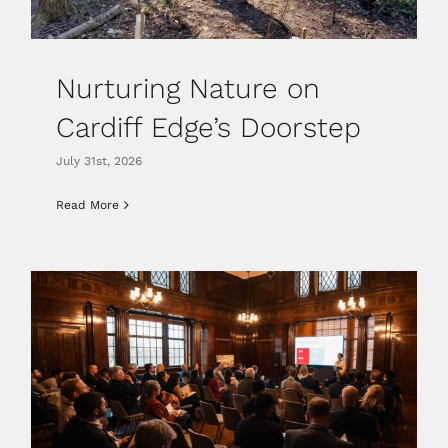
Nurturing Nature on
Cardiff Edge’s Doorstep
July 31st, 2026
Read More