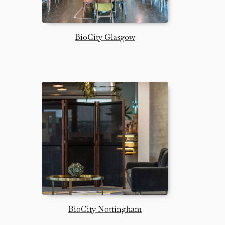
BioCity Glasgow
BioCity Nottingham