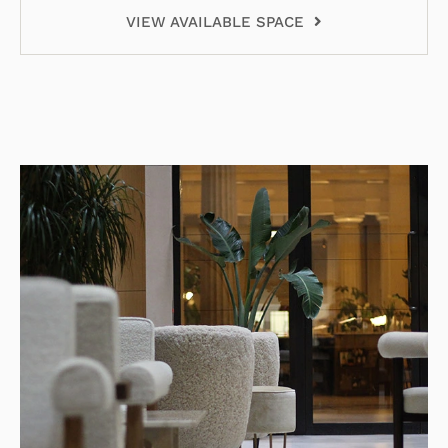
VIEW AVAILABLE SPACE