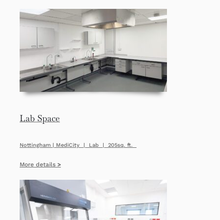
Lab Space
Nottingham | MediCity | Lab | 205sq. ft.
More details
>