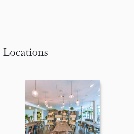
Locations