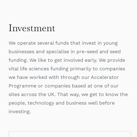
Investment
We operate several funds that invest in young
businesses and specialise in pre-seed and seed
funding. We like to get involved early. We provide
vital life sciences funding primarily to companies
we have worked with through our Accelerator
Programme or companies based at one of our
sites across the UK. That way, we get to know the
people, technology and business well before
investing.