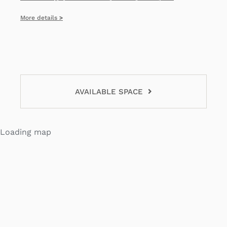
More details
>
AVAILABLE SPACE
Loading map