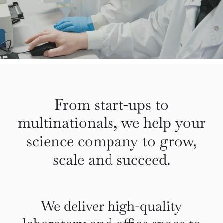
From start-ups to
multinationals, we help your
science company to grow,
scale and succeed.
We deliver high-quality