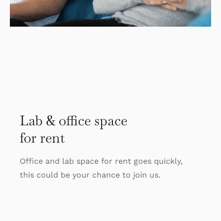
Lab & office space
for rent
Office and lab space for rent goes quickly,
this could be your chance to join us.