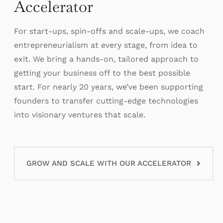
Accelerator
For start-ups, spin-offs and scale-ups, we coach
entrepreneurialism at every stage, from idea to
exit. We bring a hands-on, tailored approach to
getting your business off to the best possible
start. For nearly 20 years, we’ve been supporting
founders to transfer cutting-edge technologies
into visionary ventures that scale.
GROW AND SCALE WITH OUR ACCELERATOR