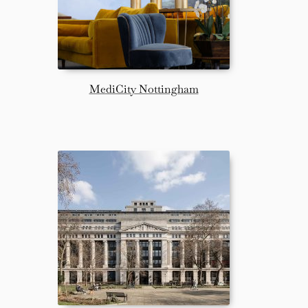
MediCity Nottingham