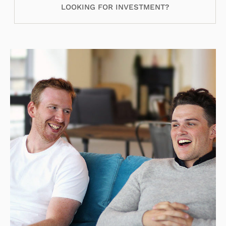
LOOKING FOR INVESTMENT?