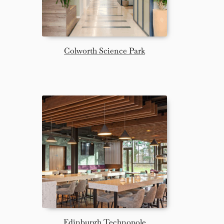
Colworth Science Park
Edinburgh Technopole