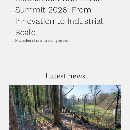
Summit 2026: From
Innovation to Industrial
Scale
November 18 at 10:00 am
-
4:00 pm
Latest news