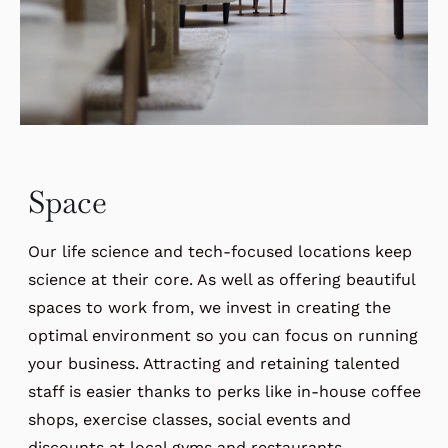
Space
Our life science and tech-focused locations keep
science at their core. As well as offering beautiful
spaces to work from, we invest in creating the
optimal environment so you can focus on running
your business. Attracting and retaining talented
staff is easier thanks to perks like in-house coffee
shops, exercise classes, social events and
discounts at local gyms and restaurants.