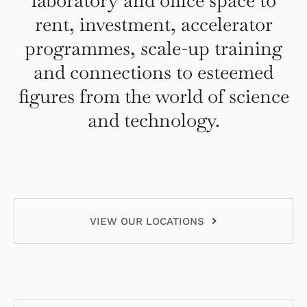
laboratory and office space to
rent, investment, accelerator
programmes, scale-up training
and connections to esteemed
figures from the world of science
and technology.
VIEW OUR LOCATIONS