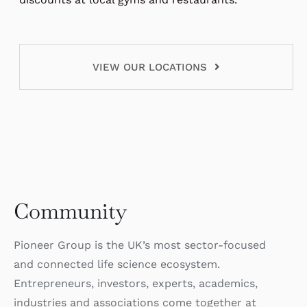
VIEW OUR LOCATIONS
Community
Pioneer Group is the UK’s most sector-focused
and connected life science ecosystem.
Entrepreneurs, investors, experts, academics,
industries and associations come together at