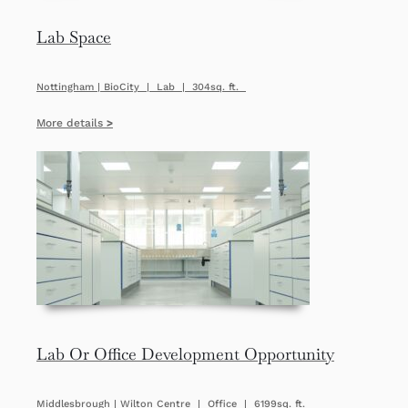
Lab Space
Nottingham | BioCity | Lab | 304sq. ft.
More details
>
Lab Or Office Development Opportunity
Middlesbrough | Wilton Centre | Office | 6199sq. ft.