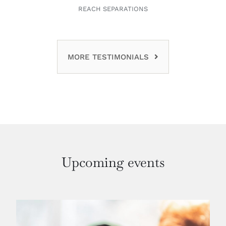
REACH SEPARATIONS
MORE TESTIMONIALS
Upcoming events