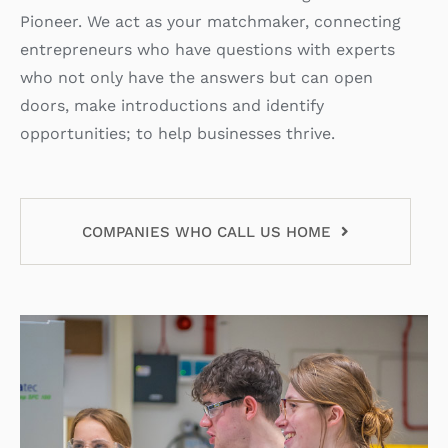
Pioneer. We act as your matchmaker, connecting
entrepreneurs who have questions with experts
who not only have the answers but can open
doors, make introductions and identify
opportunities; to help businesses thrive.
COMPANIES WHO CALL US HOME