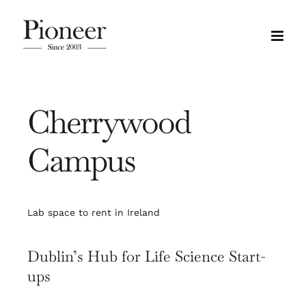
Skip
to
content
Cherrywood
Campus
Lab space to rent in Ireland
Dublin’s Hub for Life Science Start-
ups