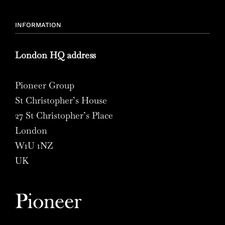
INFORMATION
London HQ address
Pioneer Group
St Christopher’s House
27 St Christopher’s Place
London
W1U 1NZ
UK