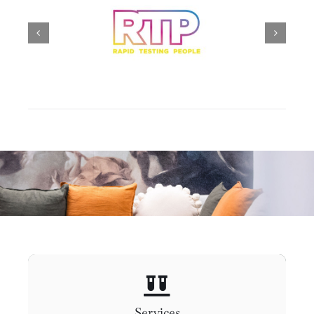
Services