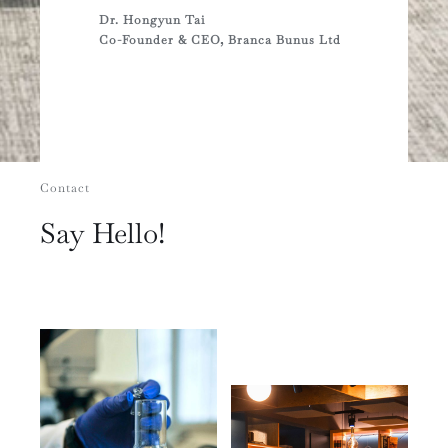
Dr. Hongyun Tai
Co-Founder & CEO, Branca Bunus Ltd
Contact
Say Hello!