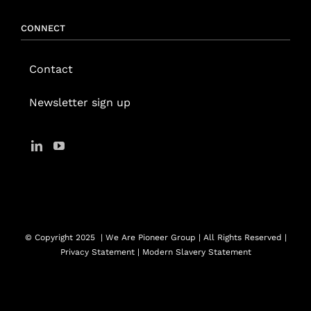
CONNECT
Contact
Newsletter sign up
© Copyright 2025
| We Are Pioneer Group | All Rights Reserved |
Privacy Statement
|
Modern Slavery Statement