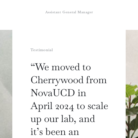
Assistant General Manager
Testimonial
“We moved to
Cherrywood from
NovaUCD in
April 2024 to scale
up our lab, and
it’s been an