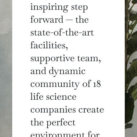
inspiring step
forward — the
state-of-the-art
facilities,
supportive team,
and dynamic
community of 18
life science
companies create
the perfect
environment for