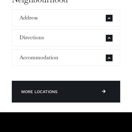
Address
Directions
Accommodation
MORE LOCATIONS