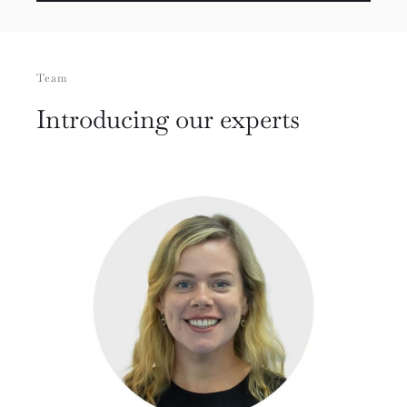
Team
Introducing our experts