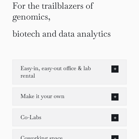
For the trailblazers of
genomics,
biotech and data analytics
Easy-in, easy-out office & lab
rental
Make it your own
Co-Labs
Coworking space