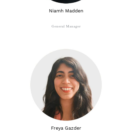
Niamh Madden
General Manager
Freya ​​Gazder