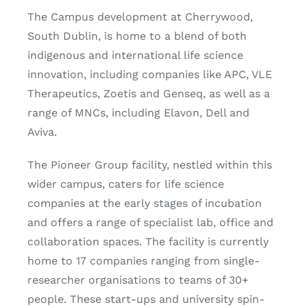
The Campus development at Cherrywood,
South Dublin, is home to a blend of both
indigenous and international life science
innovation, including companies like APC, VLE
Therapeutics, Zoetis and Genseq, as well as a
range of MNCs, including Elavon, Dell and
Aviva.
The Pioneer Group facility, nestled within this
wider campus, caters for life science
companies at the early stages of incubation
and offers a range of specialist lab, office and
collaboration spaces. The facility is currently
home to 17 companies ranging from single-
researcher organisations to teams of 30+
people. These start-ups and university spin-