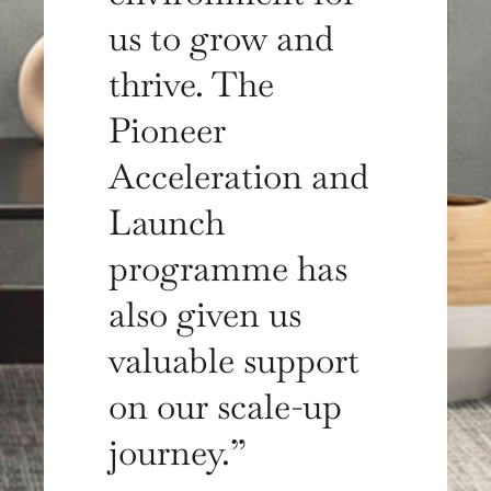
us to grow and
thrive. The
Pioneer
Acceleration and
Launch
programme has
also given us
valuable support
on our scale-up
journey.”