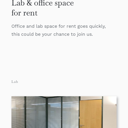
Lab & office space
for rent
Office and lab space for rent goes quickly,
this could be your chance to join us.
Lab