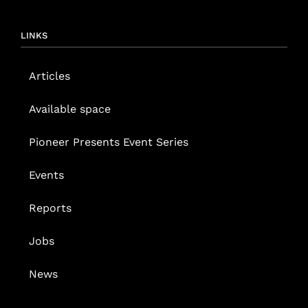
LINKS
Articles
Available space
Pioneer Presents Event Series
Events
Reports
Jobs
News