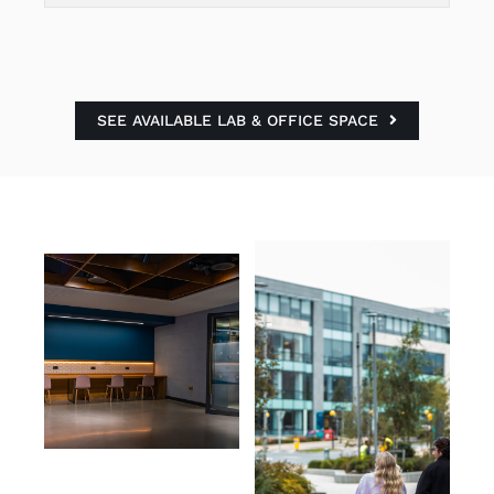
SEE AVAILABLE LAB & OFFICE SPACE