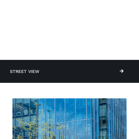
STREET VIEW