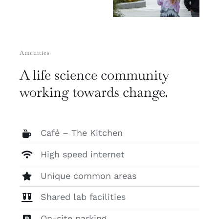
Amenities
A life science community
working towards change.
Café – The Kitchen
High speed internet
Unique common areas
Shared lab facilities
On-site parking