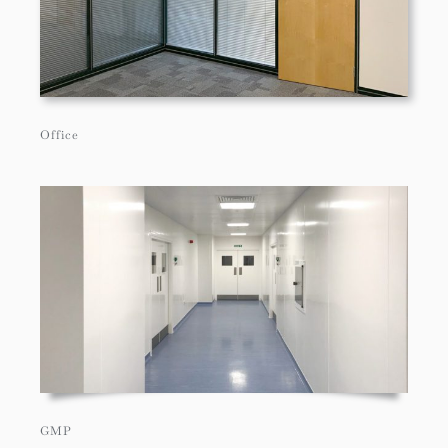
Office
GMP