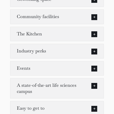
Community facilities
The Kitchen
Industry perks
Events
A state-of-the-art life sciences
campus
Easy to get to