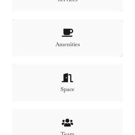
Amenities
Space
Team