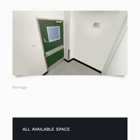
Storage
ALL AVAILABLE SPACE