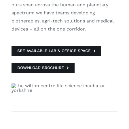
outs span across the human and planetary
spectrum; we have teams developing
biotherapies, agri-tech solutions and medical
devices – all on the one corridor.
SEE AVAILABLE LAB & OFFICE SPACE
DOWNLOAD BROCHURE