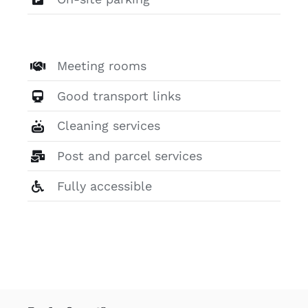
Meeting rooms
Good transport links
Cleaning services
Post and parcel services
Fully accessible