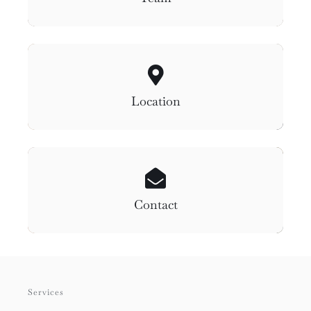
Location
Contact
Services