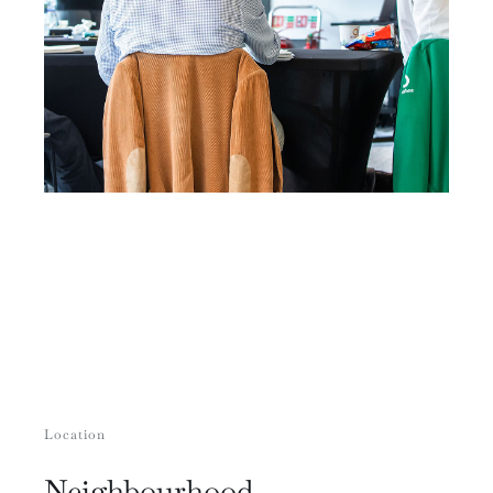
Location
Neighbourhood